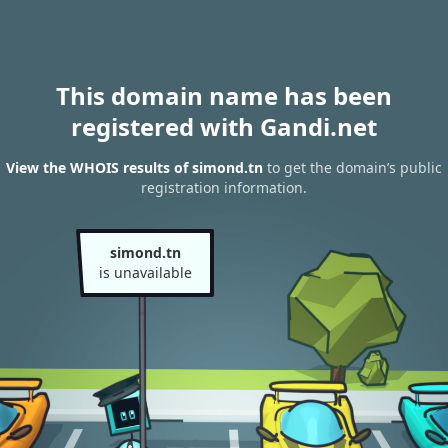
This domain name has been
registered with Gandi.net
View the WHOIS results of simond.tn
to get the domain’s public
registration information.
simond.tn
is unavailable