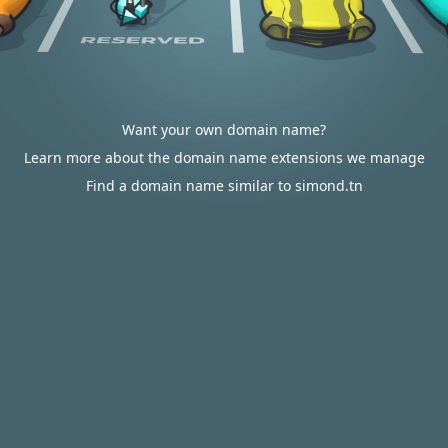
Want your own domain name?
Learn more about the domain name extensions we manage
Find a domain name similar to simond.tn